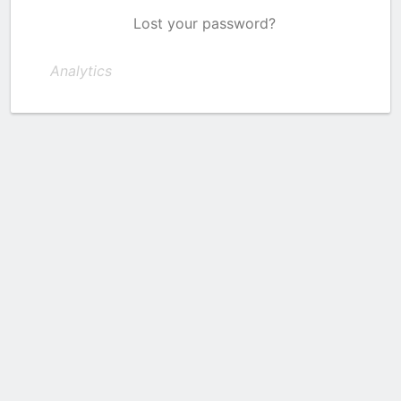
Lost your password?
Analytics