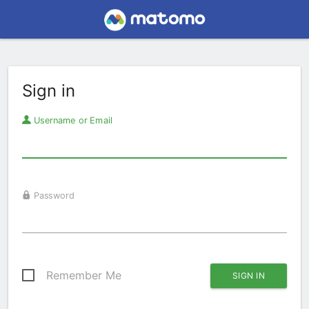
Sign in
Username or Email
Password
Remember Me